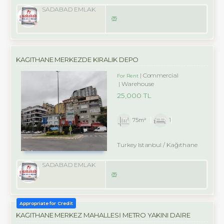
SADABAD EMLAK
KAĞITHANE MERKEZDE KIRALIK DEPO
Commercial
For Rent
Warehouse
25,000 TL
75m²
1
Turkey Istanbul / Kağıthane
SADABAD EMLAK
Appropriate for Credit
KAĞITHANE MERKEZ MAHALLESİ METRO YAKINI DAİRE