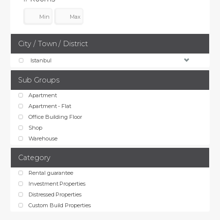
City / Town / District
Istanbul
Sub Groups
Apartment
Apartment - Flat
Office Building Floor
Shop
Warehouse
Category
Rental guarantee
Investment Properties
Distressed Properties
Custom Build Properties