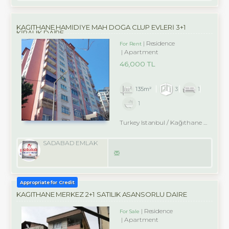
KAĞITHANE HAMİDİYE MAH DOĞA CLUP EVLERİ 3+1
KİRALIK DAİRE
Residence
For Rent
Apartment
46,000 TL
135m²
3
1
1
Turkey Istanbul / Kağıthane
/ Hamidiye
SADABAD EMLAK
Appropriate for Credit
KAĞITHANE MERKEZ 2+1 SATILIK ASANSÖRLÜ DAİRE
Residence
For Sale
Apartment