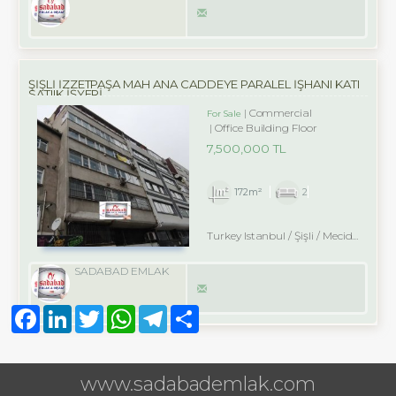
ŞİŞLİ İZZETPAŞA MAH ANA CADDEYE PARALEL İŞHANI KATI
SATIIK İŞYERİ
Commercial
For Sale
Office Building Floor
7,500,000 TL
172m²
2
Turkey Istanbul / Şişli
/ Mecidiyeköy
SADABAD EMLAK
Facebook
LinkedIn
Twitter
WhatsApp
Telegram
Share
www.sadabademlak.com