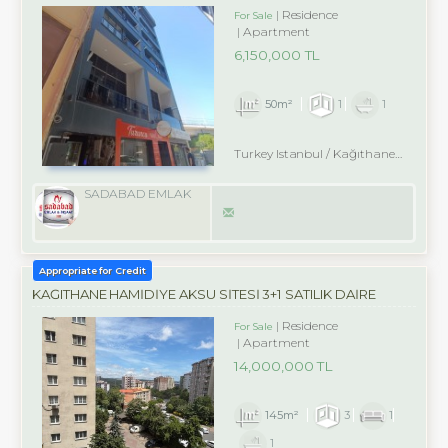
Residence
For Sale
Apartment
6,150,000 TL
50m²
1
1
Turkey Istanbul / Kağıthane
/ Merk
SADABAD EMLAK
Appropriate for Credit
KAĞITHANE HAMİDİYE AKSU SİTESİ 3+1 SATILIK DAİRE
Residence
For Sale
Apartment
14,000,000 TL
145m²
3
1
1