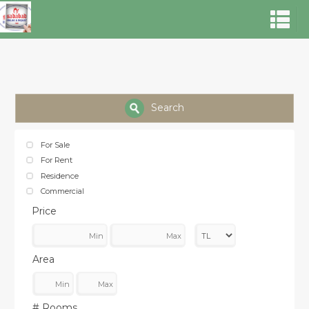
Search
For Sale
For Rent
Residence
Commercial
Price
Area
# Rooms