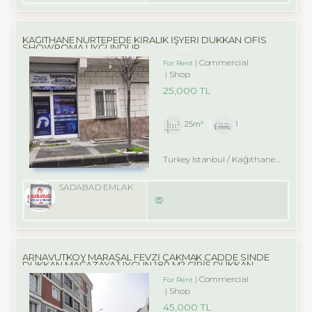
KAĞITHANE NURTEPEDE KİRALIK İŞYERİ DÜKKAN OFİS
SHOWROMA UYGUNDUR
Commercial
For Rent
Shop
25,000 TL
25m²
1
Turkey Istanbul / Kağıthane
/ Nurte
SADABAD EMLAK
ARNAVUTKÖY MARAŞAL FEVZİ ÇAKMAK CADDE SİNDE
DÜKKAN MAĞAZAYA UYGUN 180 M2 GİRİŞ DÜKKAN
Commercial
For Rent
Shop
45,000 TL