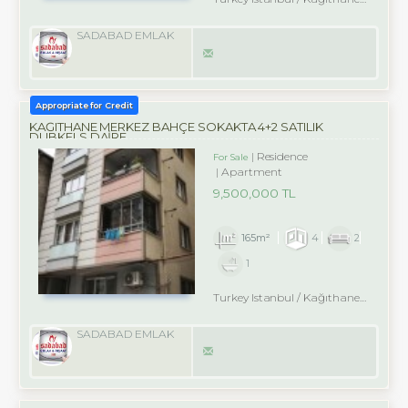
SADABAD EMLAK
Appropriate for Credit
KAĞITHANE MERKEZ BAHÇE SOKAKTA 4+2 SATILIK
DUBKELS DAİRE
Residence
For Sale
Apartment
9,500,000 TL
165m²
4
2
1
Turkey Istanbul / Kağıthane
/ Merk
SADABAD EMLAK