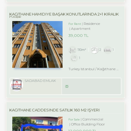
KAĞITHANE HAMİDİYE BAŞAK KONUTLARINDA 2+1 KİRALIK
DAİRE
Residence
For Rent
Apartment
39,000 TL
110m²
2
1
1
Turkey Istanbul / Kağıthane
/ Hamidiye
SADABAD EMLAK
KAĞITHANE CADDESİNDE SATILIK 160 M2 İŞYERİ
Commercial
For Sale
Office Building Floor