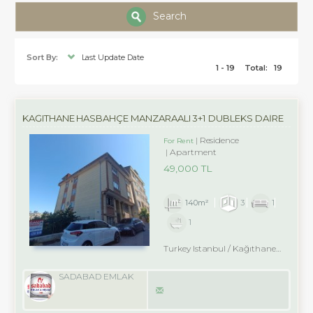
Search
Sort By:
Last Update Date
1 - 19
Total:
19
KAĞITHANE HASBAHÇE MANZARAALI 3+1 DUBLEKS DAİRE
Residence
For Rent
Apartment
49,000 TL
140m²
3
1
1
Turkey Istanbul / Kağıthane
/ Nurte
SADABAD EMLAK